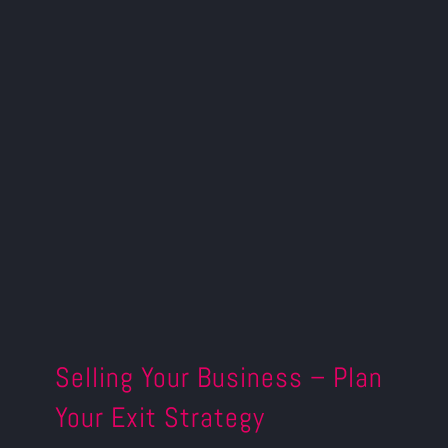
Selling Your Business – Plan
Your Exit Strategy