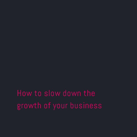
How to slow down the
growth of your business