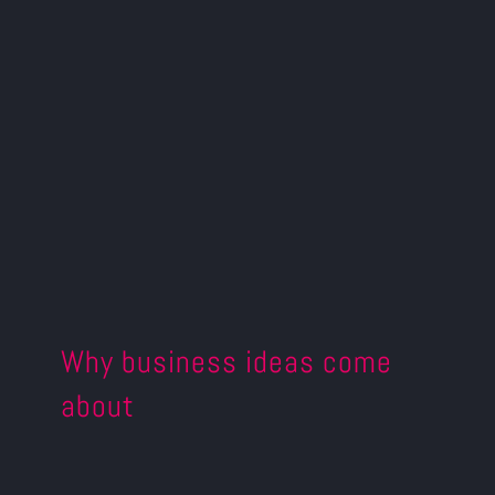
Why business ideas come
about