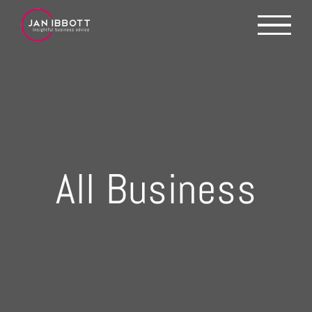
Skip
to
content
All Business