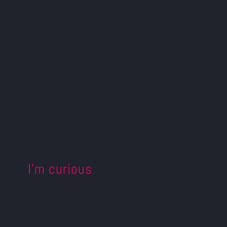
I’m curious