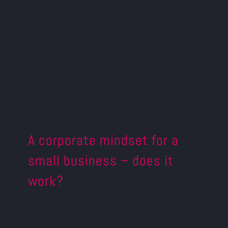
A corporate mindset for a
small business – does it
work?