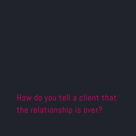
How do you tell a client that
the relationship is over?