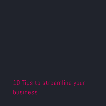
10 Tips to streamline your
business