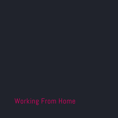
Working From Home