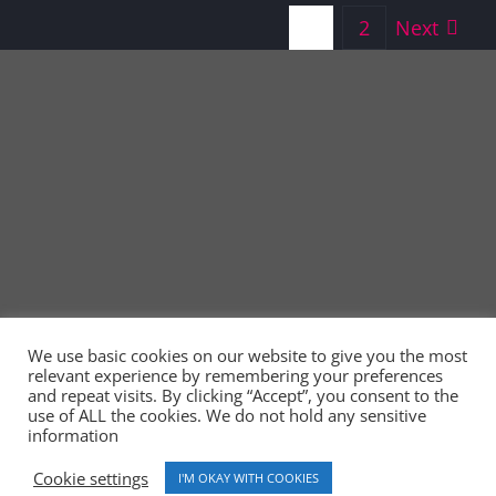
1
2
Next
© Copyright Jan Ibbott
2026 | All Rights Reserved |
We use basic cookies on our website to give you the most
Designed & Built by
We Get Digital
|
relevant experience by remembering your preferences
and repeat visits. By clicking “Accept”, you consent to the
use of ALL the cookies. We do not hold any sensitive
information
LinkedIn
Cookie settings
I'M OKAY WITH COOKIES