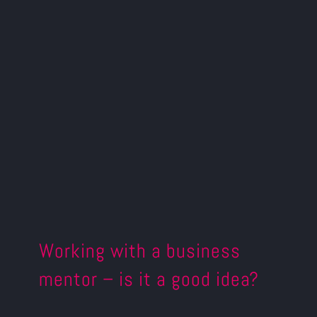
Working with a business
mentor – is it a good idea?