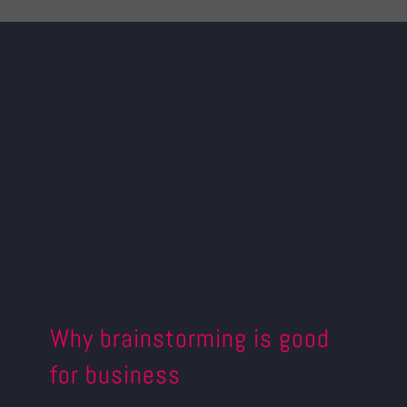
Why brainstorming is good
for business