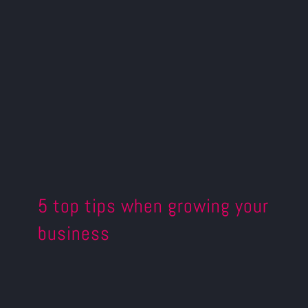
5 top tips when growing your
business