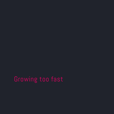
Growing too fast